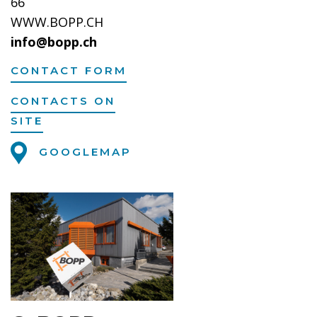
66
WWW.BOPP.CH
info@bopp.ch
CONTACT FORM
CONTACTS ON
SITE
GOOGLEMAP