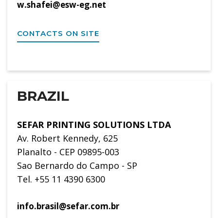
w.shafei@esw-eg.net
CONTACTS ON SITE
BRAZIL
SEFAR PRINTING SOLUTIONS LTDA
Av. Robert Kennedy, 625
Planalto - CEP 09895-003
Sao Bernardo do Campo - SP
Tel. +55 11 4390 6300
info.brasil@sefar.com.br