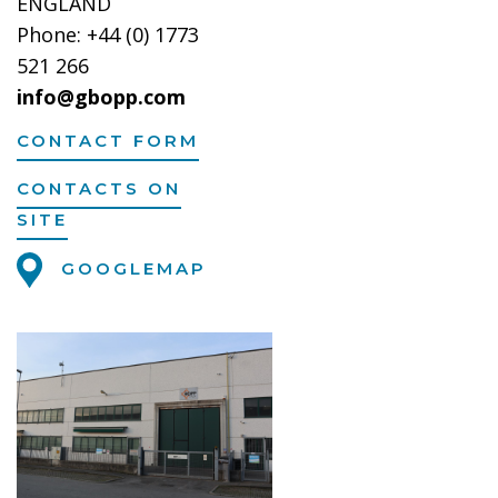
ENGLAND
Phone: +44 (0) 1773
521 266
info@gbopp.com
CONTACT FORM
CONTACTS ON
SITE
GOOGLEMAP