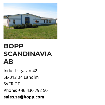
BOPP
SCANDINAVIA
AB
Industrigatan 42
SE-312 34 Laholm
SVERIGE
Phone: +46 430 792 50
sales.se@bopp.com