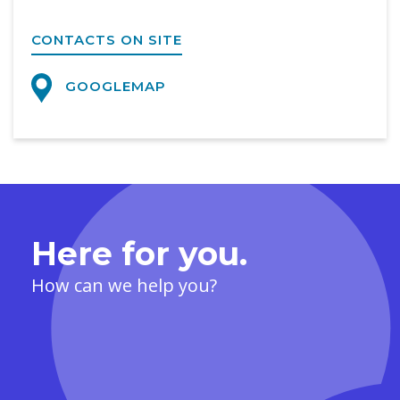
CONTACTS ON SITE
GOOGLEMAP
Here for you.
How can we help you?