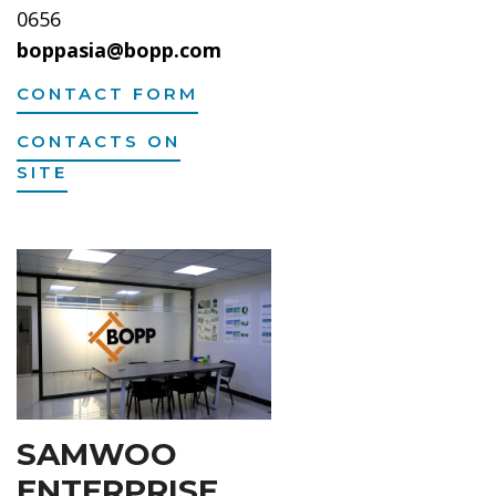
0656
boppasia@bopp.com
CONTACT FORM
CONTACTS ON
SITE
SAMWOO
ENTERPRISE