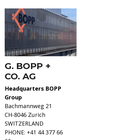
G. BOPP +
CO. AG
Headquarters BOPP
Group
Bachmannweg 21
CH-8046 Zurich
SWITZERLAND
PHONE: +41 44 377 66