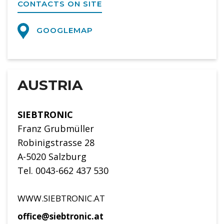
CONTACTS ON SITE
GOOGLEMAP
AUSTRIA
SIEBTRONIC
Franz Grubmüller
Robinigstrasse 28
A-5020 Salzburg
Tel. 0043-662 437 530
WWW.SIEBTRONIC.AT
office@siebtronic.at