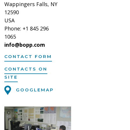
Wappingers Falls, NY
12590
USA
Phone: +1 845 296
1065
info@bopp.com
CONTACT FORM
CONTACTS ON
SITE
GOOGLEMAP