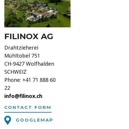
FILINOX AG
Drahtzieherei
Mühltobel 751
CH-9427 Wolfhalden
SCHWEIZ
Phone: +41 71 888 60
22
info@filinox.ch
CONTACT FORM
GOOGLEMAP