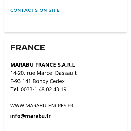
CONTACTS ON SITE
FRANCE
MARABU FRANCE S.A.R.L
14-20, rue Marcel Dassault
F-93 141 Bondy Cedex
Tel. 0033-1 48 02 43 19
WWW.MARABU-ENCRES.FR
info@marabu.fr