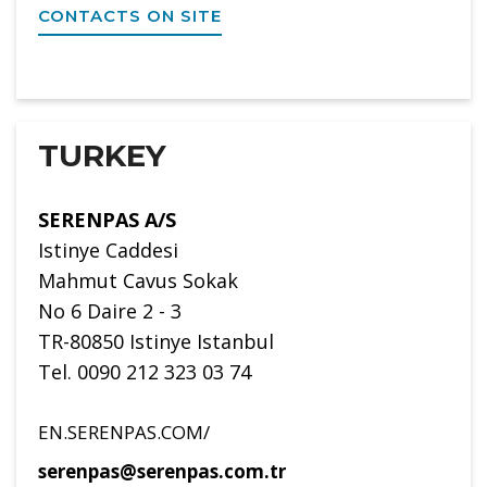
CONTACTS ON SITE
TURKEY
SERENPAS A/S
Istinye Caddesi
Mahmut Cavus Sokak
No 6 Daire 2 - 3
TR-80850 Istinye Istanbul
Tel. 0090 212 323 03 74
EN.SERENPAS.COM/
serenpas@serenpas.com.tr