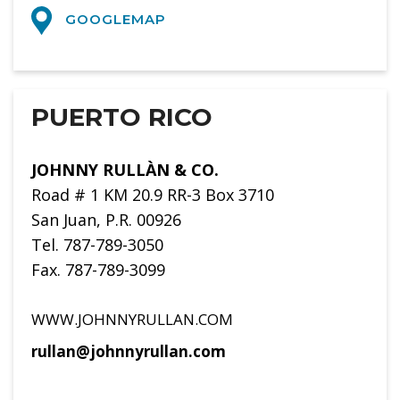
GOOGLEMAP
PUERTO RICO
JOHNNY RULLÀN & CO.
Road # 1 KM 20.9 RR-3 Box 3710
San Juan, P.R. 00926
Tel. 787-789-3050
Fax. 787-789-3099
WWW.JOHNNYRULLAN.COM
rullan@johnnyrullan.com