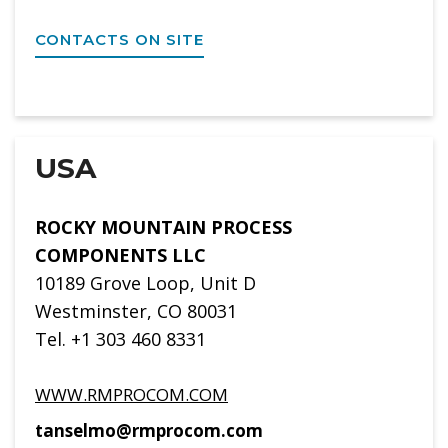
CONTACTS ON SITE
USA
ROCKY MOUNTAIN PROCESS
COMPONENTS LLC
10189 Grove Loop, Unit D
Westminster, CO 80031
Tel. +1 303 460 8331
WWW.RMPROCOM.COM
tanselmo@rmprocom.com