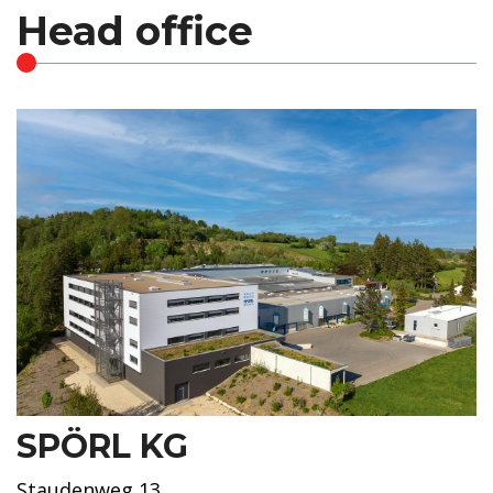
Head office
SPÖRL KG
Staudenweg 13