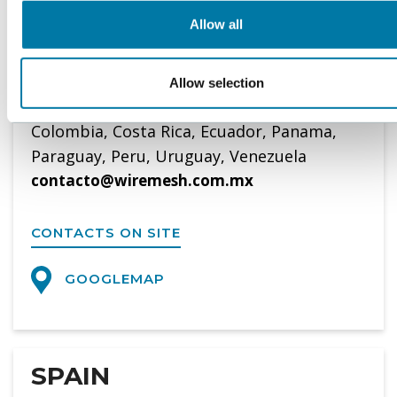
Tel. 0052-555-644 15 98
Allow all
WWW.WIREMESH.COM.MX
Allow selection
Representative of BOPP in Bolivia, Chile,
Colombia, Costa Rica, Ecuador, Panama,
Paraguay, Peru, Uruguay, Venezuela
contacto@wiremesh.com.mx
CONTACTS ON SITE
GOOGLEMAP
SPAIN