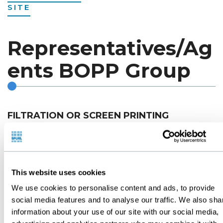
SITE
Representatives/Ag
ents BOPP Group
FILTRATION OR SCREEN PRINTING
ARGENTINA
This website uses cookies
T.F.P. PRODUCTEC S.A.
We use cookies to personalise content and ads, to provide
Posadas 76 - Ramos Mejia
social media features and to analyse our traffic. We also sha
Buenos Aires - Argentina
information about your use of our site with our social media,
Tel. (54.11)4657-6206