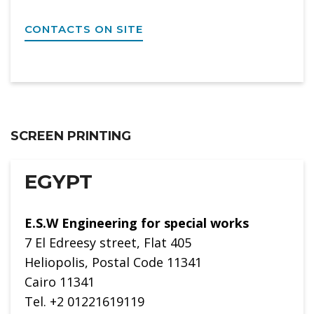
CONTACTS ON SITE
SCREEN PRINTING
EGYPT
E.S.W Engineering for special works
7 El Edreesy street, Flat 405
Heliopolis, Postal Code 11341
Cairo 11341
Tel. +2 01221619119