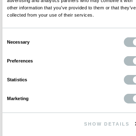
advertising and analytics partners who may combine it with
other information that you’ve provided to them or that they’ve
WWW.PRODUCTEC.COM.AR
collected from your use of their services.
info@productec.com.ar
Consent
Necessary
CONTACTS ON SITE
Selection
GOOGLEMAP
Preferences
Statistics
MEXICO
Marketing
WIRE MESH de MEXICO S.A. de C.V.
Ave. Periferico Sur, 4225-Local 3
SHOW DETAILS
Colonia Jardines en la Montana
14210 Mexico D.F.