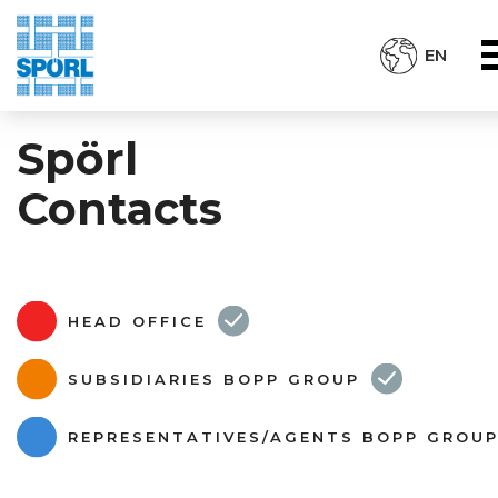
EN
Spörl
Contacts
HEAD OFFICE
SUBSIDIARIES BOPP GROUP
REPRESENTATIVES/AGENTS BOPP GROU