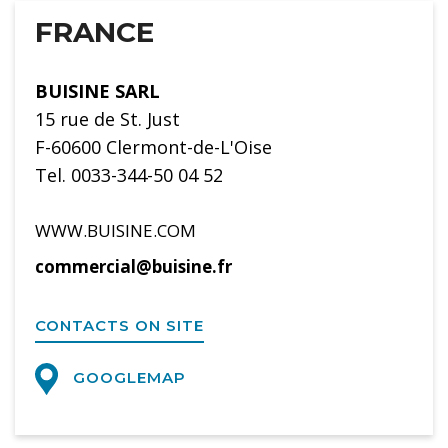
FRANCE
BUISINE SARL
15 rue de St. Just
F-60600 Clermont-de-L'Oise
Tel. 0033-344-50 04 52
WWW.BUISINE.COM
commercial@buisine.fr
CONTACTS ON SITE
GOOGLEMAP