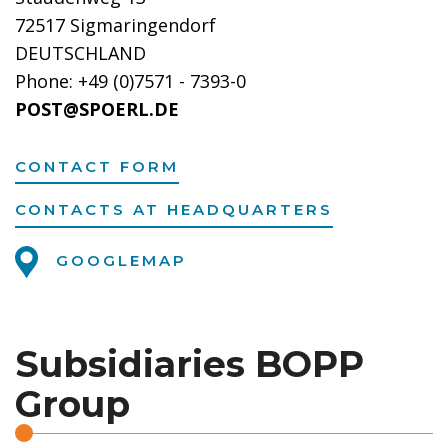
72517 Sigmaringendorf
DEUTSCHLAND
Phone: +49 (0)7571 - 7393-0
POST@SPOERL.DE
CONTACT FORM
CONTACTS AT HEADQUARTERS
GOOGLEMAP
Subsidiaries BOPP
Group