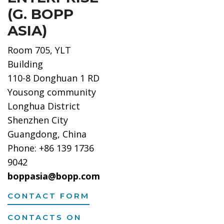
(G. BOPP
ASIA)
Room 705, YLT
Building
110-8 Donghuan 1 RD
Yousong community
Longhua District
Shenzhen City
Guangdong, China
Phone: +86 139 1736
9042
boppasia@bopp.com
CONTACT FORM
CONTACTS ON