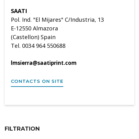
SAATI
Pol. Ind. "El Mijares" C/Industria, 13
E-12550 Almazora
(Castellon) Spain
Tel. 0034 964 550688
lmsierra@saatiprint.com
CONTACTS ON SITE
FILTRATION