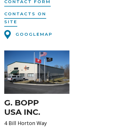
CONTACT FORM
CONTACTS ON
SITE
GOOGLEMAP
G. BOPP
USA INC.
4 Bill Horton Way