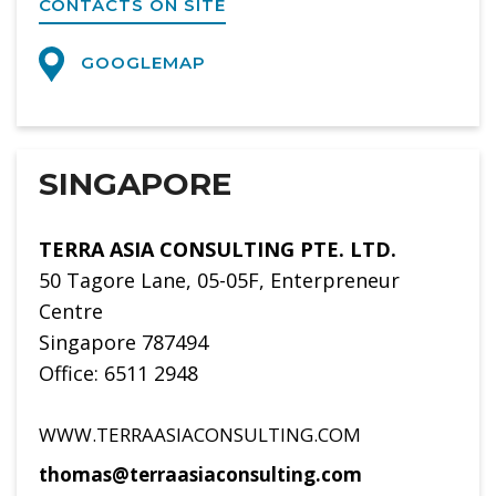
CONTACTS ON SITE
GOOGLEMAP
SINGAPORE
TERRA ASIA CONSULTING PTE. LTD.
50 Tagore Lane, 05-05F, Enterpreneur
Centre
Singapore 787494
Office: 6511 2948
WWW.TERRAASIACONSULTING.COM
thomas@terraasiaconsulting.com