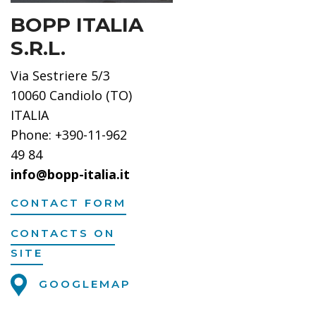
BOPP ITALIA
S.R.L.
Via Sestriere 5/3
10060 Candiolo (TO)
ITALIA
Phone: +390-11-962
49 84
info@bopp-italia.it
CONTACT FORM
CONTACTS ON
SITE
GOOGLEMAP