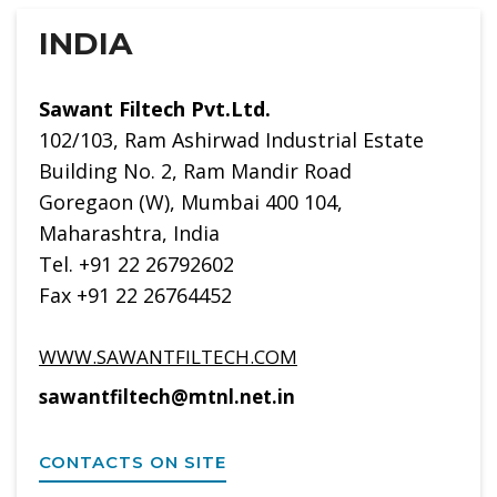
INDIA
Sawant Filtech Pvt.Ltd.
102/103, Ram Ashirwad Industrial Estate
Building No. 2, Ram Mandir Road
Goregaon (W), Mumbai 400 104,
Maharashtra, India
Tel. +91 22 26792602
Fax +91 22 26764452
WWW.SAWANTFILTECH.COM
sawantfiltech@mtnl.net.in
CONTACTS ON SITE