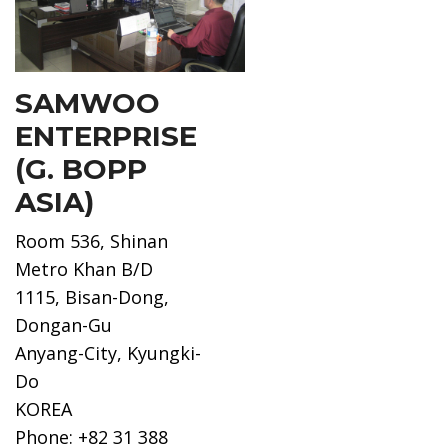
SAMWOO
ENTERPRISE
(G. BOPP
ASIA)
Room 536, Shinan
Metro Khan B/D
1115, Bisan-Dong,
Dongan-Gu
Anyang-City, Kyungki-
Do
KOREA
Phone: +82 31 388