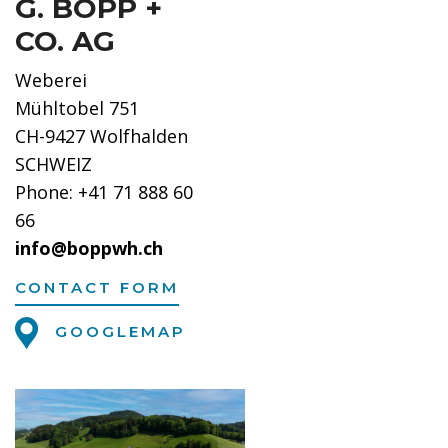
G. BOPP +
CO. AG
Weberei
Mühltobel 751
CH-9427 Wolfhalden
SCHWEIZ
Phone: +41 71 888 60
66
info@boppwh.ch
CONTACT FORM
GOOGLEMAP