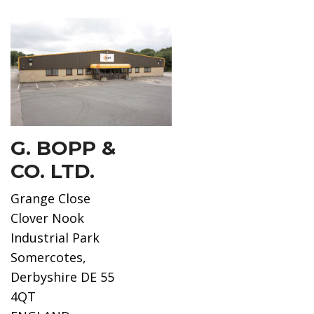
G. BOPP &
CO. LTD.
Grange Close
Clover Nook
Industrial Park
Somercotes,
Derbyshire DE 55
4QT