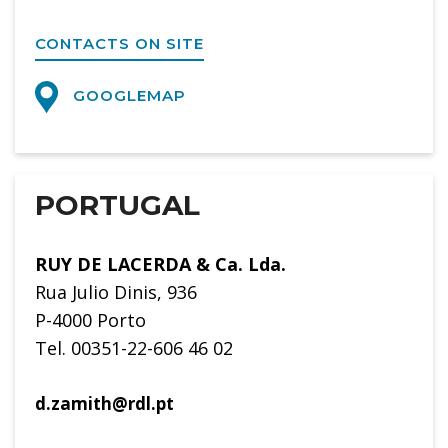
CONTACTS ON SITE
GOOGLEMAP
PORTUGAL
RUY DE LACERDA & Ca. Lda.
Rua Julio Dinis, 936
P-4000 Porto
Tel. 00351-22-606 46 02
d.zamith@rdl.pt