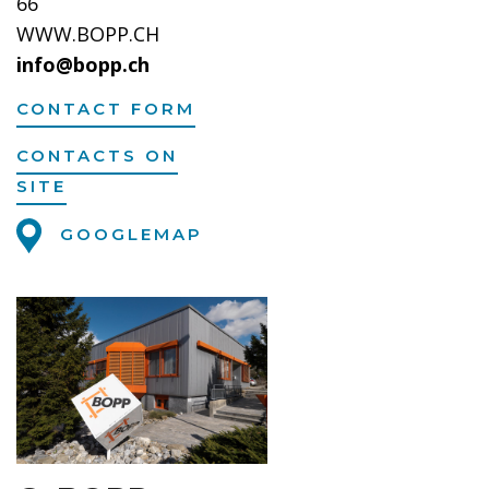
66
WWW.BOPP.CH
info@bopp.ch
CONTACT FORM
CONTACTS ON
SITE
GOOGLEMAP