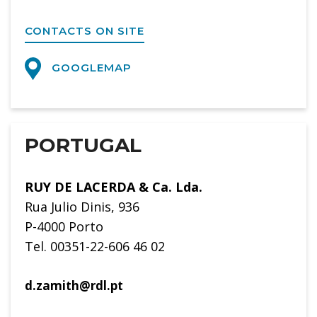
CONTACTS ON SITE
GOOGLEMAP
PORTUGAL
RUY DE LACERDA & Ca. Lda.
Rua Julio Dinis, 936
P-4000 Porto
Tel. 00351-22-606 46 02
d.zamith@rdl.pt