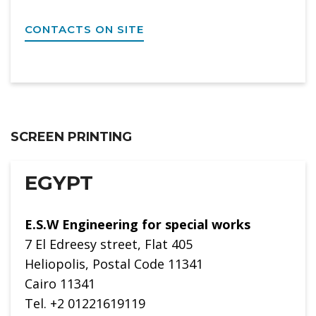
CONTACTS ON SITE
SCREEN PRINTING
EGYPT
E.S.W Engineering for special works
7 El Edreesy street, Flat 405
Heliopolis, Postal Code 11341
Cairo 11341
Tel. +2 01221619119