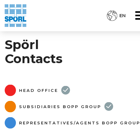
EN
Spörl
Contacts
HEAD OFFICE
SUBSIDIARIES BOPP GROUP
REPRESENTATIVES/AGENTS BOPP GROU