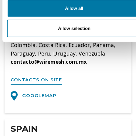
Tel. 0052-555-644 15 98
Allow all
WWW.WIREMESH.COM.MX
Allow selection
Representative of BOPP in Bolivia, Chile,
Colombia, Costa Rica, Ecuador, Panama,
Paraguay, Peru, Uruguay, Venezuela
contacto@wiremesh.com.mx
CONTACTS ON SITE
GOOGLEMAP
SPAIN