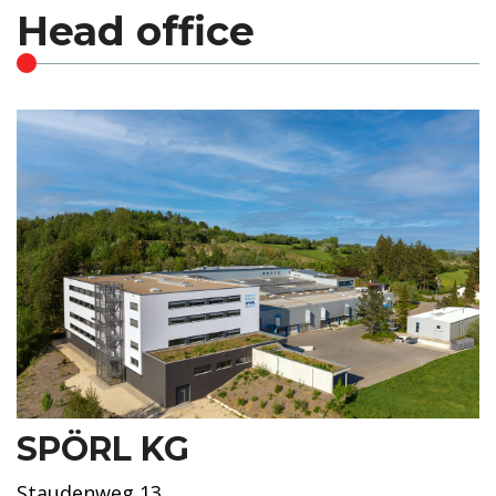
Head office
SPÖRL KG
Staudenweg 13