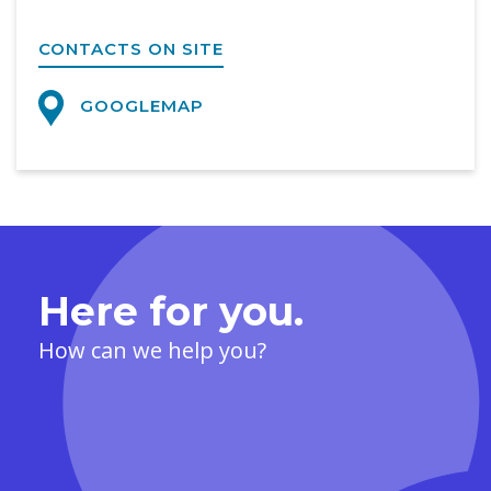
CONTACTS ON SITE
GOOGLEMAP
Here for you.
How can we help you?