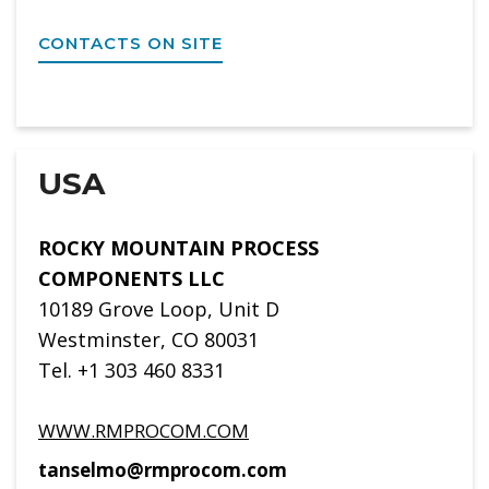
CONTACTS ON SITE
USA
ROCKY MOUNTAIN PROCESS
COMPONENTS LLC
10189 Grove Loop, Unit D
Westminster, CO 80031
Tel. +1 303 460 8331
WWW.RMPROCOM.COM
tanselmo@rmprocom.com