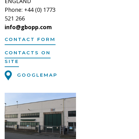
ENGLAND
Phone: +44 (0) 1773
521 266
info@gbopp.com
CONTACT FORM
CONTACTS ON
SITE
GOOGLEMAP