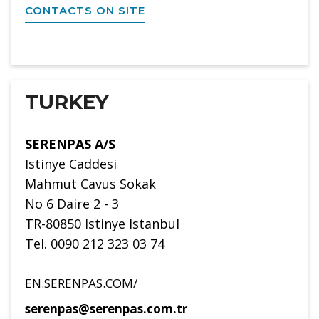
CONTACTS ON SITE
TURKEY
SERENPAS A/S
Istinye Caddesi
Mahmut Cavus Sokak
No 6 Daire 2 - 3
TR-80850 Istinye Istanbul
Tel. 0090 212 323 03 74
EN.SERENPAS.COM/
serenpas@serenpas.com.tr