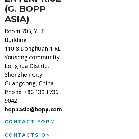
(G. BOPP
ASIA)
Room 705, YLT
Building
110-8 Donghuan 1 RD
Yousong community
Longhua District
Shenzhen City
Guangdong, China
Phone: +86 139 1736
9042
boppasia@bopp.com
CONTACT FORM
CONTACTS ON