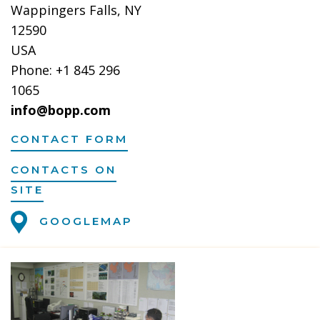
Wappingers Falls, NY
12590
USA
Phone: +1 845 296
1065
info@bopp.com
CONTACT FORM
CONTACTS ON
SITE
GOOGLEMAP