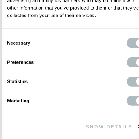
advertising and analytics partners who may combine it with
other information that you’ve provided to them or that they’ve
WWW.PRODUCTEC.COM.AR
collected from your use of their services.
info@productec.com.ar
Consent
Necessary
CONTACTS ON SITE
Selection
GOOGLEMAP
Preferences
Statistics
MEXICO
Marketing
WIRE MESH de MEXICO S.A. de C.V.
Ave. Periferico Sur, 4225-Local 3
SHOW DETAILS
Colonia Jardines en la Montana
14210 Mexico D.F.