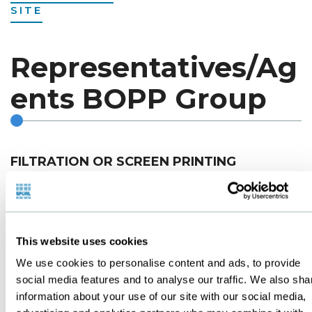
SITE
Representatives/Ag
ents BOPP Group
FILTRATION OR SCREEN PRINTING
ARGENTINA
This website uses cookies
T.F.P. PRODUCTEC S.A.
We use cookies to personalise content and ads, to provide
Posadas 76 - Ramos Mejia
social media features and to analyse our traffic. We also sha
Buenos Aires - Argentina
information about your use of our site with our social media,
Tel. (54.11)4657-6206