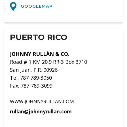
GOOGLEMAP
PUERTO RICO
JOHNNY RULLÀN & CO.
Road # 1 KM 20.9 RR-3 Box 3710
San Juan, P.R. 00926
Tel. 787-789-3050
Fax. 787-789-3099
WWW.JOHNNYRULLAN.COM
rullan@johnnyrullan.com