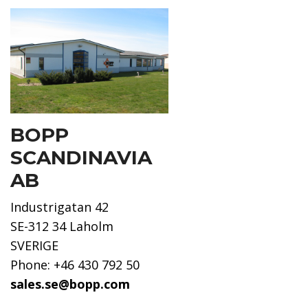
BOPP
SCANDINAVIA
AB
Industrigatan 42
SE-312 34 Laholm
SVERIGE
Phone: +46 430 792 50
sales.se@bopp.com