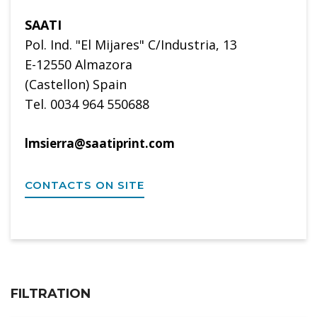
SAATI
Pol. Ind. "El Mijares" C/Industria, 13
E-12550 Almazora
(Castellon) Spain
Tel. 0034 964 550688
lmsierra@saatiprint.com
CONTACTS ON SITE
FILTRATION