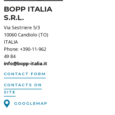
BOPP ITALIA
S.R.L.
Via Sestriere 5/3
10060 Candiolo (TO)
ITALIA
Phone: +390-11-962
49 84
info@bopp-italia.it
CONTACT FORM
CONTACTS ON
SITE
GOOGLEMAP