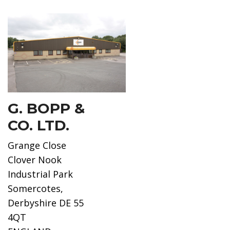
G. BOPP &
CO. LTD.
Grange Close
Clover Nook
Industrial Park
Somercotes,
Derbyshire DE 55
4QT