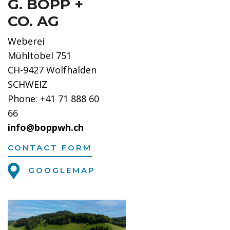
G. BOPP +
CO. AG
Weberei
Mühltobel 751
CH-9427 Wolfhalden
SCHWEIZ
Phone: +41 71 888 60
66
info@boppwh.ch
CONTACT FORM
GOOGLEMAP