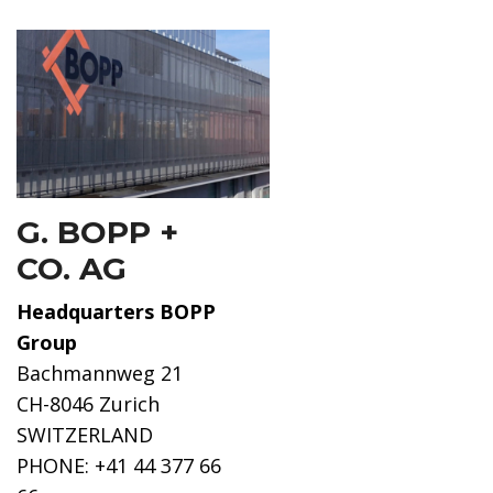
G. BOPP +
CO. AG
Headquarters BOPP
Group
Bachmannweg 21
CH-8046 Zurich
SWITZERLAND
PHONE: +41 44 377 66