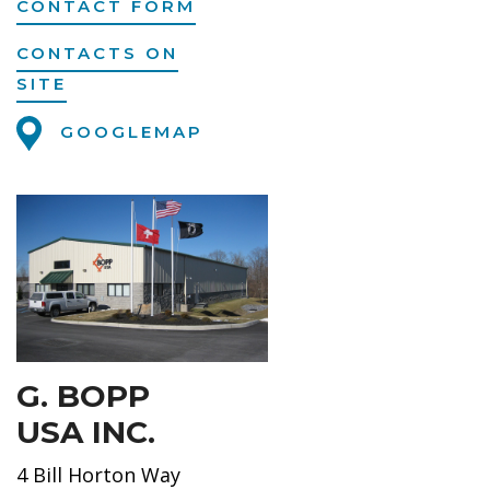
CONTACT FORM
CONTACTS ON
SITE
GOOGLEMAP
G. BOPP
USA INC.
4 Bill Horton Way