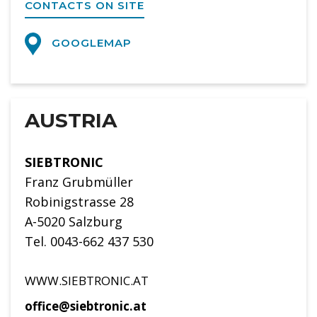
CONTACTS ON SITE
GOOGLEMAP
AUSTRIA
SIEBTRONIC
Franz Grubmüller
Robinigstrasse 28
A-5020 Salzburg
Tel. 0043-662 437 530
WWW.SIEBTRONIC.AT
office@siebtronic.at