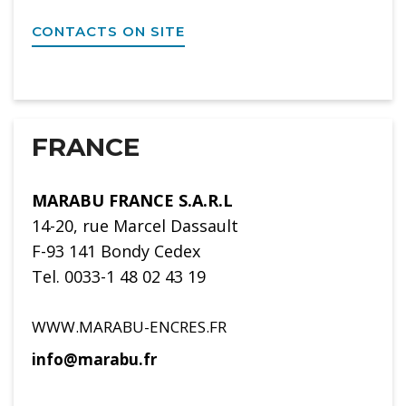
CONTACTS ON SITE
FRANCE
MARABU FRANCE S.A.R.L
14-20, rue Marcel Dassault
F-93 141 Bondy Cedex
Tel. 0033-1 48 02 43 19
WWW.MARABU-ENCRES.FR
info@marabu.fr