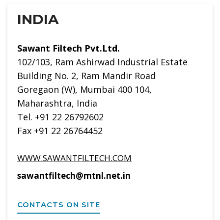
INDIA
Sawant Filtech Pvt.Ltd.
102/103, Ram Ashirwad Industrial Estate
Building No. 2, Ram Mandir Road
Goregaon (W), Mumbai 400 104,
Maharashtra, India
Tel. +91 22 26792602
Fax +91 22 26764452
WWW.SAWANTFILTECH.COM
sawantfiltech@mtnl.net.in
CONTACTS ON SITE