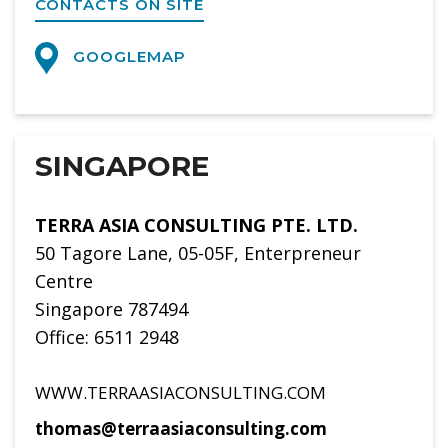
CONTACTS ON SITE
GOOGLEMAP
SINGAPORE
TERRA ASIA CONSULTING PTE. LTD.
50 Tagore Lane, 05-05F, Enterpreneur
Centre
Singapore 787494
Office: 6511 2948
WWW.TERRAASIACONSULTING.COM
thomas@terraasiaconsulting.com