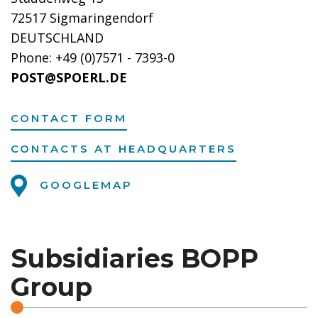
72517 Sigmaringendorf
DEUTSCHLAND
Phone: +49 (0)7571 - 7393-0
POST@SPOERL.DE
CONTACT FORM
CONTACTS AT HEADQUARTERS
GOOGLEMAP
Subsidiaries BOPP
Group