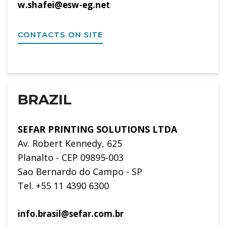
w.shafei@esw-eg.net
CONTACTS ON SITE
BRAZIL
SEFAR PRINTING SOLUTIONS LTDA
Av. Robert Kennedy, 625
Planalto - CEP 09895-003
Sao Bernardo do Campo - SP
Tel. +55 11 4390 6300
info.brasil@sefar.com.br