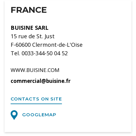
FRANCE
BUISINE SARL
15 rue de St. Just
F-60600 Clermont-de-L'Oise
Tel. 0033-344-50 04 52
WWW.BUISINE.COM
commercial@buisine.fr
CONTACTS ON SITE
GOOGLEMAP