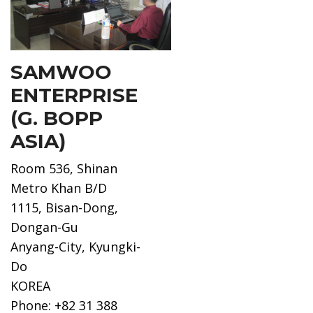
SAMWOO
ENTERPRISE
(G. BOPP
ASIA)
Room 536, Shinan
Metro Khan B/D
1115, Bisan-Dong,
Dongan-Gu
Anyang-City, Kyungki-
Do
KOREA
Phone: +82 31 388