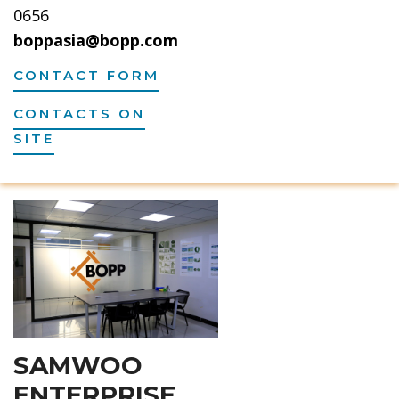
0656
boppasia@bopp.com
CONTACT FORM
CONTACTS ON
SITE
SAMWOO
ENTERPRISE