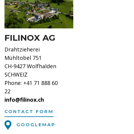
FILINOX AG
Drahtzieherei
Mühltobel 751
CH-9427 Wolfhalden
SCHWEIZ
Phone: +41 71 888 60
22
info@filinox.ch
CONTACT FORM
GOOGLEMAP