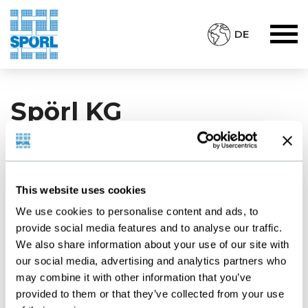
DE
Spörl KG
Staudenweg 13
D-72517 Sigmaringendorf
This website uses cookies
Deutschland
We use cookies to personalise content and ads, to
Tel.: +49 7571 - 73930
provide social media features and to analyse our traffic.
We also share information about your use of our site with
www.spoerl.de
our social media, advertising and analytics partners who
E-Mail:
post@spoerl.de
may combine it with other information that you’ve
provided to them or that they’ve collected from your use