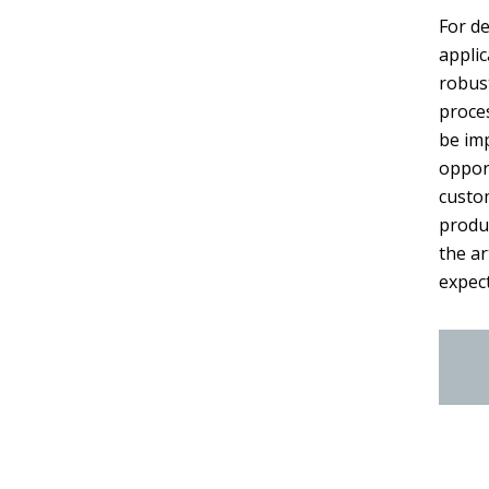
For de
applic
robust
proces
be im
oppor
custo
produ
the a
expect