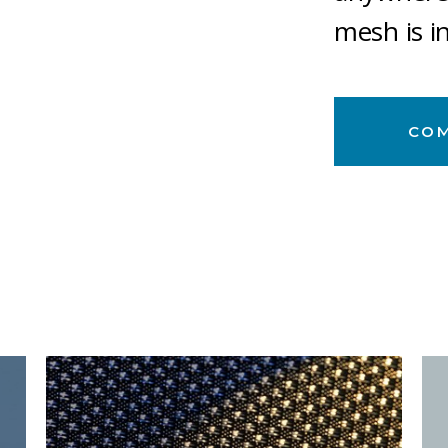
mesh is i
CO