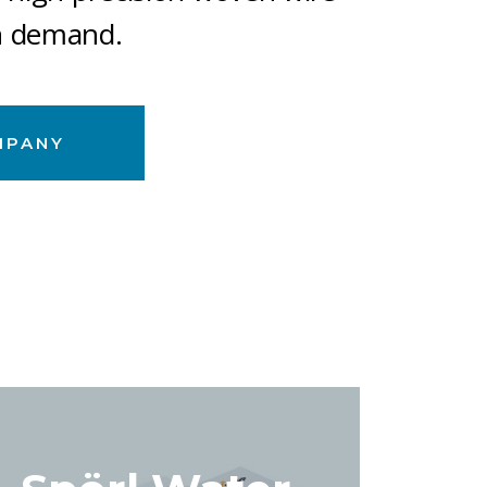
n demand.
MPANY