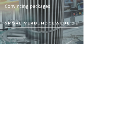
Convincing packages
SPÖRL VERBUNDGEWEBE DE