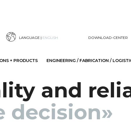
LANGUAGE |
ENGLISH
DOWNLOAD-CENTER
IONS + PRODUCTS
ENGINEERING / FABRICATION / LOGISTI
ity and reli
e decision»