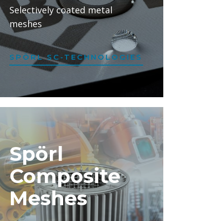
Selectively coated metal
meshes
SPÖRL SC-TECHNOLOGIES
Spörl
Composite
Meshes