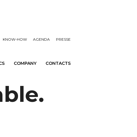
KNOW-HOW
AGENDA
PRESSE
CS
COMPANY
CONTACTS
able.