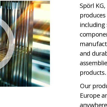
Spörl KG,
produces 
including 
componen
manufactu
and dura
assemblie
product
Our produ
Europe an
anywhere 