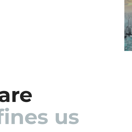
are
ines us