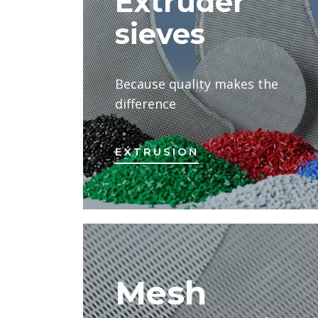
Extruder
sieves
Because quality makes the
difference
EXTRUSION
Mesh