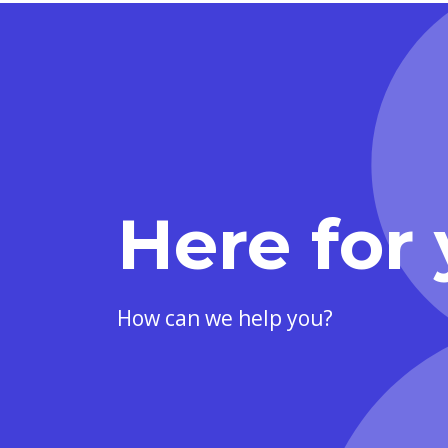
Here for 
How can we help you?