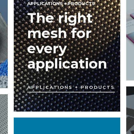
APPLICATIONS + PRODUCTS
The right
mesh for
every
application
APPLICATIONS + PRODUCTS