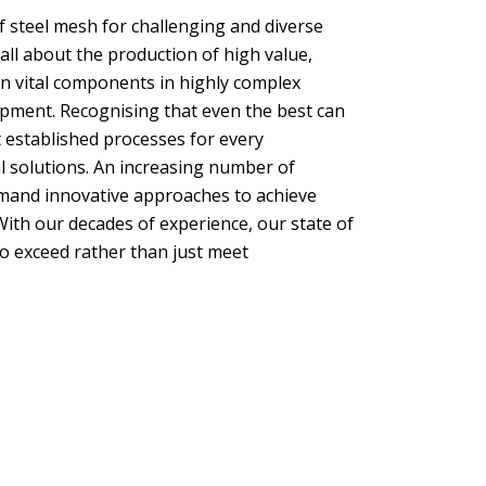
f steel mesh for challenging and diverse
all about the production of high value,
ten vital components in highly complex
lopment. Recognising that even the best can
 established processes for every
l solutions. An increasing number of
mand innovative approaches to achieve
th our decades of experience, our state of
o exceed rather than just meet