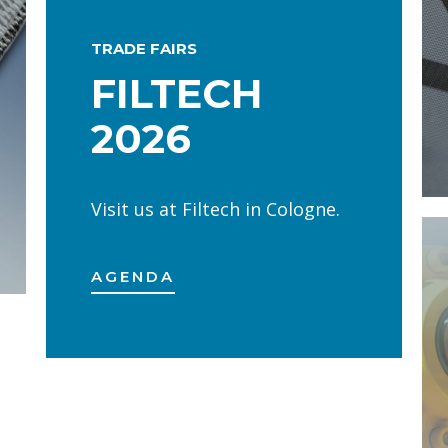
TRADE FAIRS
FILTECH
2026
Visit us at Filtech in Cologne.
AGENDA