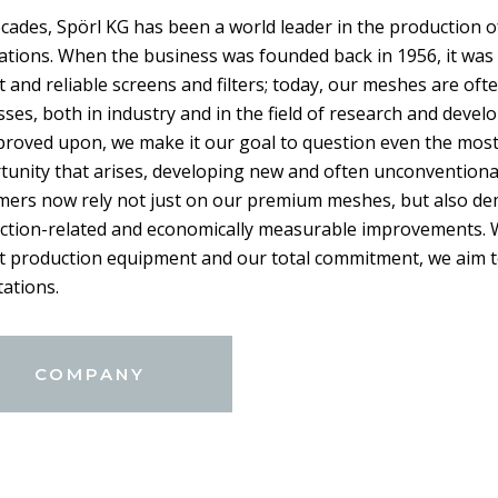
cades, Spörl KG has been a world leader in the production o
ations. When the business was founded back in 1956, it was 
 and reliable screens and filters; today, our meshes are of
ses, both in industry and in the field of research and deve
proved upon, we make it our goal to question even the most
tunity that arises, developing new and often unconventiona
mers now rely not just on our premium meshes, but also de
ction-related and economically measurable improvements. Wi
rt production equipment and our total commitment, we aim t
ations.
COMPANY