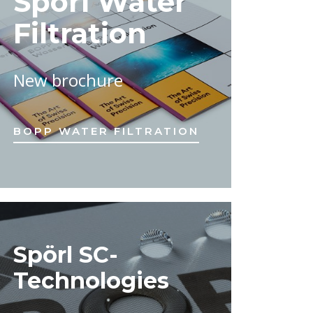
Spörl Water
Filtration
New brochure
BOPP WATER FILTRATION
Spörl SC-
Technologies