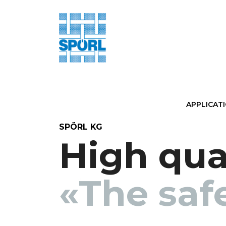
APPLICAT
SPÖRL KG
High qual
«The saf