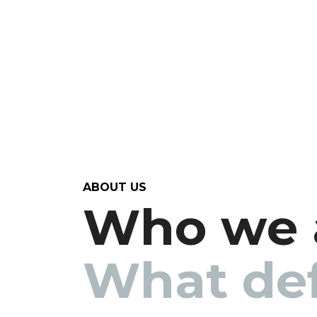
ABOUT US
Who we 
What def