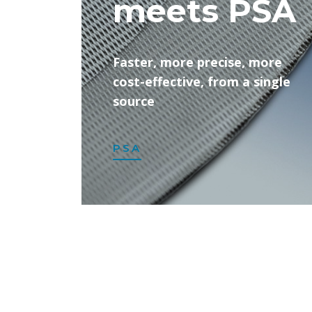
meets PSA
Faster, more precise, more
cost-effective, from a single
source
PSA