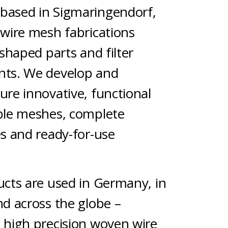
 based in Sigmaringendorf,
wire mesh fabrications
shaped parts and filter
ts. We develop and
re innovative, functional
ble meshes, complete
s and ready-for-use
s.
cts are used in Germany, in
d across the globe –
high precision woven wire