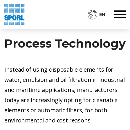
EN
Process Technology
Instead of using disposable elements for
water, emulsion and oil filtration in industrial
and maritime applications, manufacturers
today are increasingly opting for cleanable
elements or automatic filters, for both
environmental and cost reasons.