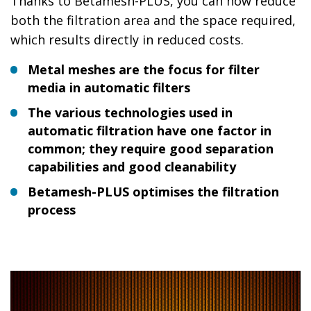
Thanks to Betamesh-PLUS, you can now reduce
both the filtration area and the space required,
which results directly in reduced costs.
Metal meshes are the focus for filter
media in automatic filters
The various technologies used in
automatic filtration have one factor in
common; they require good separation
capabilities and good cleanability
Betamesh-PLUS optimises the filtration
process