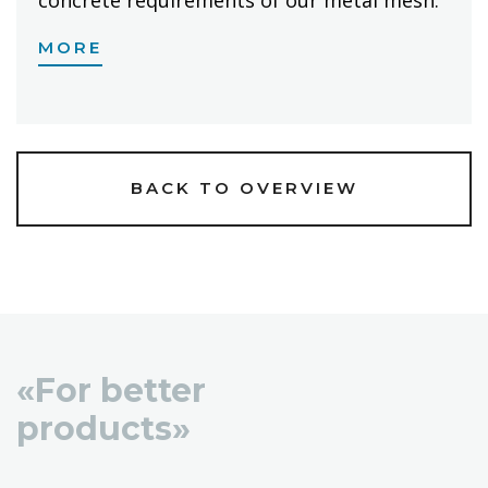
MORE
BACK TO OVERVIEW
«For better
products»