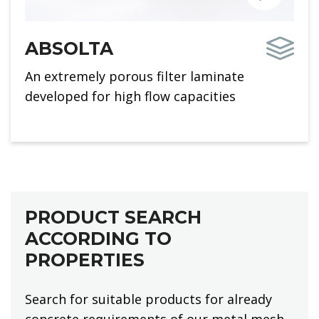
ABSOLTA
An extremely porous filter laminate
developed for high flow capacities
PRODUCT SEARCH
ACCORDING TO
PROPERTIES
Search for suitable products for already
concrete requirements of our metal mesh.