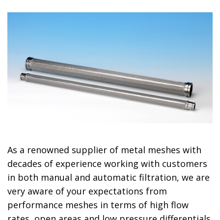
As a renowned supplier of metal meshes with
decades of experience working with customers
in both manual and automatic filtration, we are
very aware of your expectations from
performance meshes in terms of high flow
rates, open areas and low pressure differentials.