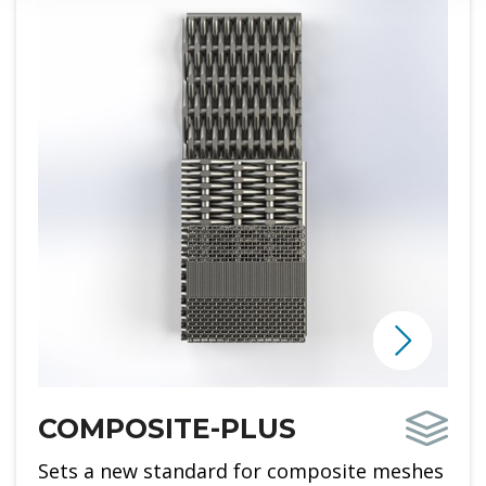
COMPOSITE-PLUS
Sets a new standard for composite meshes