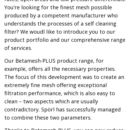
You‘re looking for the finest mesh possible
produced by a competent manufacturer who
understands the processes of a self cleaning
filter? We woudl like to introduce you to our
product portfolio and our comprehensive range
of services.
Our Betamesh-PLUS product range, for
example, offers all the necessary properties.
The focus of this development was to create an
extremely fine mesh offering exceptional
filtration performance, which is also easy to
clean – two aspects which are usually
contradictory. Spörl has successfully managed
to combine these two parameters.