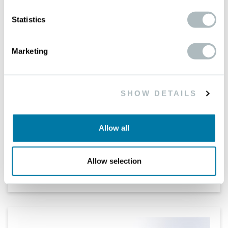
Statistics
Marketing
SHOW DETAILS
BETAMESH-PLUS
Allow all
The premier choice for traditional filtration
applications
Allow selection