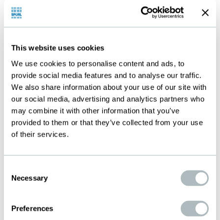
Products
This website uses cookies
Below you will find the products typically used
We use cookies to personalise content and ads, to
provide social media features and to analyse our traffic.
for this application. We will be happy to help
We also share information about your use of our site with
you select the most suitable specification for
our social media, advertising and analytics partners who
your needs. Please contact us.
may combine it with other information that you’ve
provided to them or that they’ve collected from your use
of their services.
Consent
Necessary
Selection
Preferences