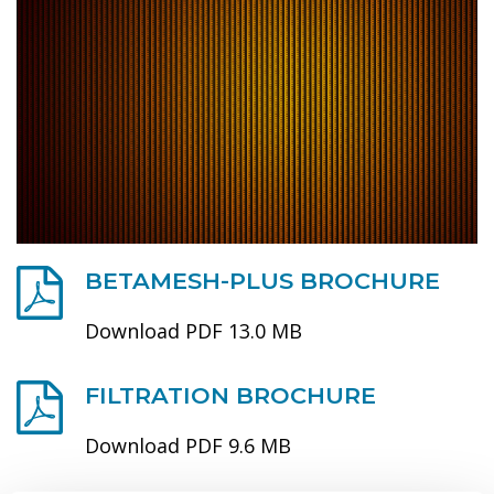
BETAMESH-PLUS BROCHURE
Download PDF 13.0 MB
FILTRATION BROCHURE
Download PDF 9.6 MB